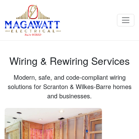
Wiring & Rewiring Services - Magawatt Electrical in Scranton,
PA
Wiring & Rewiring Services
Modern, safe, and code‑compliant wiring
solutions for Scranton & Wilkes-Barre homes
and businesses.