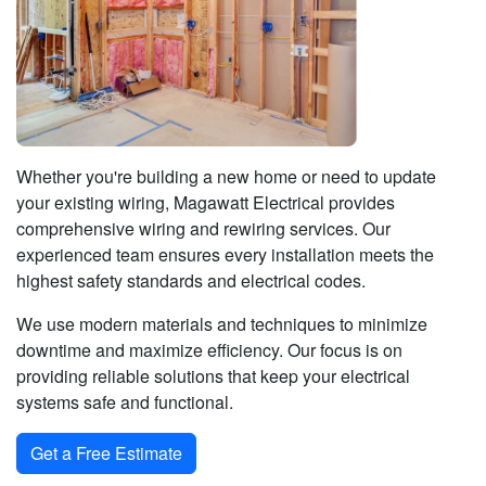
Whether you're building a new home or need to update
your existing wiring, Magawatt Electrical provides
comprehensive wiring and rewiring services. Our
experienced team ensures every installation meets the
highest safety standards and electrical codes.
We use modern materials and techniques to minimize
downtime and maximize efficiency. Our focus is on
providing reliable solutions that keep your electrical
systems safe and functional.
Get a Free Estimate