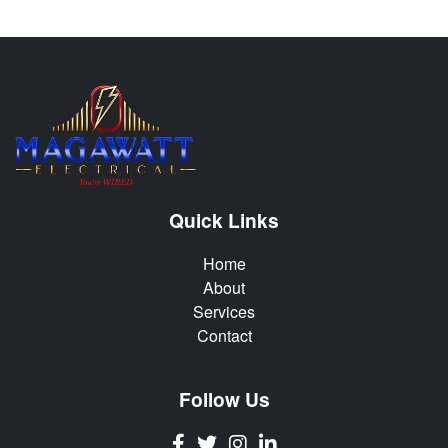
Quick Links
Home
About
Services
Contact
Follow Us