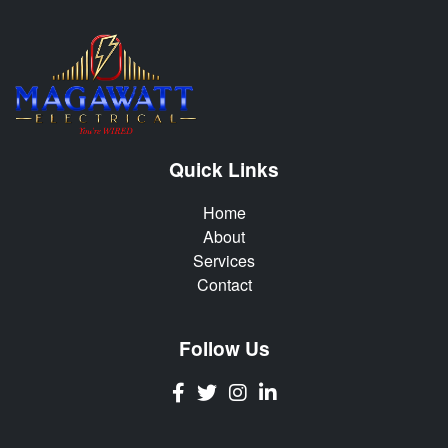
Quick Links
Home
About
Services
Contact
Follow Us