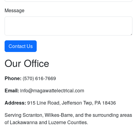
Message
Our Office
Phone:
(570) 616-7669
Email:
info@magawattelectrical.com
Address:
915 Line Road, Jefferson Twp, PA 18436
Serving Scranton, Wilkes-Barre, and the surrounding areas
of Lackawanna and Luzerne Counties.