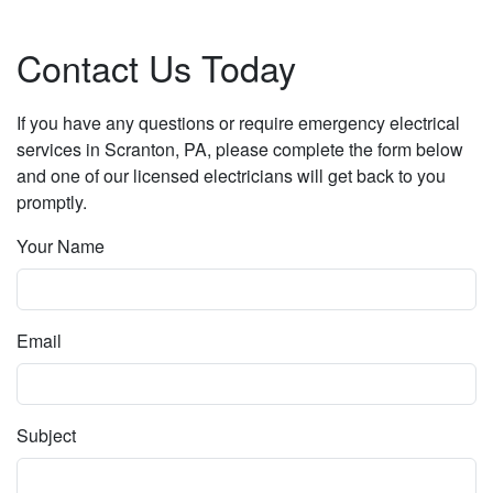
Contact Us Today
If you have any questions or require emergency electrical
services in Scranton, PA, please complete the form below
and one of our licensed electricians will get back to you
promptly.
Your Name
Email
Subject