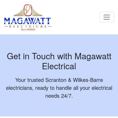
Contact - Magawatt Electrical | Scranton & Wilkes-Barre
Electricians
Get in Touch with Magawatt
Electrical
Your trusted Scranton & Wilkes-Barre
electricians, ready to handle all your electrical
needs 24/7.