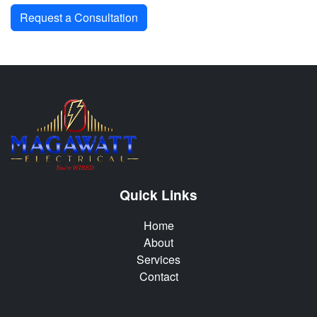
Request a Consultation
Quick Links
Home
About
Services
Contact