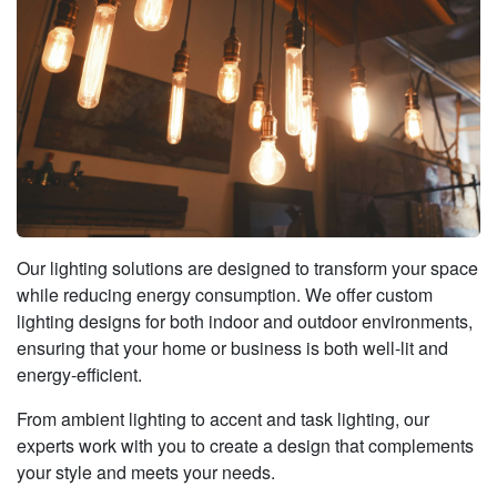
Our lighting solutions are designed to transform your space
while reducing energy consumption. We offer custom
lighting designs for both indoor and outdoor environments,
ensuring that your home or business is both well-lit and
energy‑efficient.
From ambient lighting to accent and task lighting, our
experts work with you to create a design that complements
your style and meets your needs.