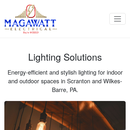
Lighting Solutions - Magawatt Electrical in Scranton & Wilkes-
Barre, PA
Lighting Solutions
Energy‑efficient and stylish lighting for indoor
and outdoor spaces in Scranton and Wilkes-
Barre, PA.